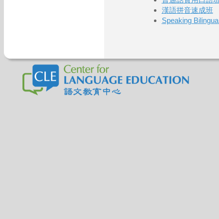
漢語拼音速成班
Speaking Bilinguall