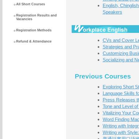
All Short Courses
English, Chingli
Speakers
Registration Results and
Vacancies
Registration Methods
CVs and Cover Let
Refund & Attendance
Strategies and Pr
Customizing Busi
Socializing and N
Previous Courses
Exploring Short St
Language Skills f
Press Releases t
Tone and Level of 
Vitalizing Your Co
Word Finding Ma
Writing with Inte
Writing with Styl
普通話實用口語班