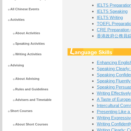
IELTS Preparatio
All Chinese Events
IELTS Speaking
IELTS Writing
Activities
TOEFL Preparati
CRE Preparation (
About Activities
香港政府公務員綜
Speaking Activities
Writing Activities
Enhancing Englis
Advising
Speaking Clearly:
Speaking Confiden
About Advising
Speaking Fluently
Speaking Persuas
Rules and Guidelines
Writing Effectivel
A Taste of Europ
Advisers and Timetable
Intercultural Com
Short Courses
Presenting Like a
Writing Expressiv
Writing Confident
About Short Courses
Writing Clearly: