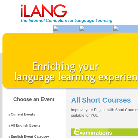
All Short Courses
Choose an Event
Improve your English with Short Courses
Current Events
suitable for YOU.
All English Events
English Event Category