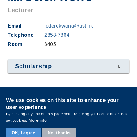
Lecturer
Email
lcderekwong@ust.hk
Telephone
2358-7864
Room
3405
Scholarship
Privacy
Sitemap
We use cookies on this site to enhance your
Follow HKUST on
user experience
Facebook
LinkedIn
Instagram
Youtube
Wechat
By clicking any link on this page you are giving your consent for us to
More info
set cookies.
OK, I agree
No, thanks