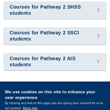
Courses for Pathway 2 SHSS
students
Courses for Pathway 2 SSCI
students
Courses for Pathway 2 AIS
students
Privacy
Sitemap
We use cookies on this site to enhance your
Follow HKUST on
user experience
Facebook
LinkedIn
Instagram
Youtube
Wechat
By clicking any link on this page you are giving your consent for us to
More info
set cookies.