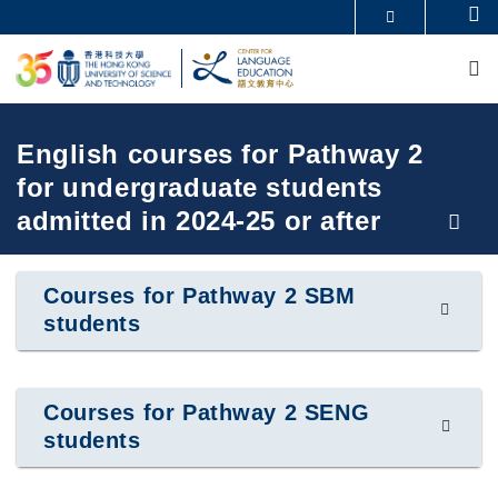
Skip
Se
MORE ABOUT HKUST
to
M
UNIVERSITY NEWS
ACADEMIC DEPARTMENTS A-Z
main
LIFE@HKUST
LIBRARY
content
MAP & DIRECTIONS
CAREERS AT HKUST
FACULTY PROFILES
ABOUT HKUST
Breadcrumb
English courses for Pathway 2
for undergraduate students
admitted in 2024-25 or after
Courses for Pathway 2 SBM
students
Courses for Pathway 2 SENG
students