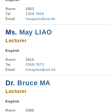
Room
3303
Tel
2358-7858
Email
lceugene@ust.hk
Ms.
May LIAO
Lecturer
English
Room
3410
Tel
2358-7872
Email
lcmayliao@ust.hk
Dr.
Bruce MA
Lecturer
English
Room
3390