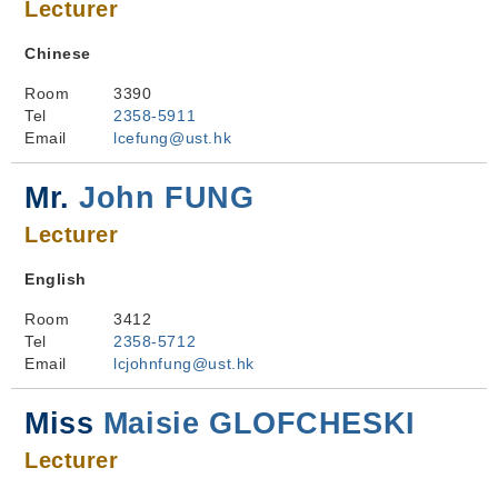
Lecturer
Chinese
Room
3390
Tel
2358-5911
Email
lcefung@ust.hk
Mr.
John FUNG
Lecturer
English
Room
3412
Tel
2358-5712
Email
lcjohnfung@ust.hk
Miss
Maisie GLOFCHESKI
Lecturer