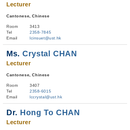
Lecturer
Cantonese, Chinese
Room
3413
Tel
2358-7845
Email
lcinsuet@ust.hk
Ms.
Crystal CHAN
Lecturer
Cantonese, Chinese
Room
3407
Tel
2358-6015
Email
lccrystal@ust.hk
Dr.
Hong To CHAN
Lecturer