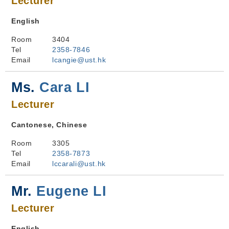
Lecturer
English
Room
3404
Tel
2358-7846
Email
lcangie@ust.hk
Ms.
Cara LI
Lecturer
Cantonese, Chinese
Room
3305
Tel
2358-7873
Email
lccarali@ust.hk
Mr.
Eugene LI
Lecturer
English