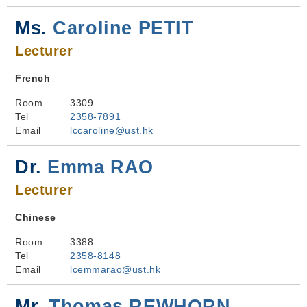
Ms.
Caroline PETIT
Lecturer
French
Room
3309
Tel
2358-7891
Email
lccaroline@ust.hk
Dr.
Emma RAO
Lecturer
Chinese
Room
3388
Tel
2358-8148
Email
lcemmarao@ust.hk
Mr.
Thomas REWHORN