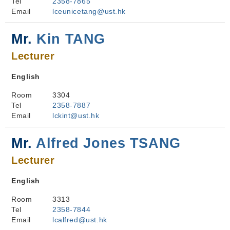
Tel
2358-7865
Email
lceunicetang@ust.hk
Mr.
Kin TANG
Lecturer
English
Room
3304
Tel
2358-7887
Email
lckint@ust.hk
Mr.
Alfred Jones TSANG
Lecturer
English
Room
3313
Tel
2358-7844
Email
lcalfred@ust.hk