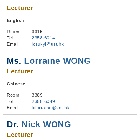
Lecturer
English
Room
3315
Tel
2358-6014
Email
lcsukyi@ust.hk
Ms.
Lorraine WONG
Lecturer
Chinese
Room
3389
Tel
2358-6049
Email
lclorraine@ust.hk
Dr.
Nick WONG
Lecturer