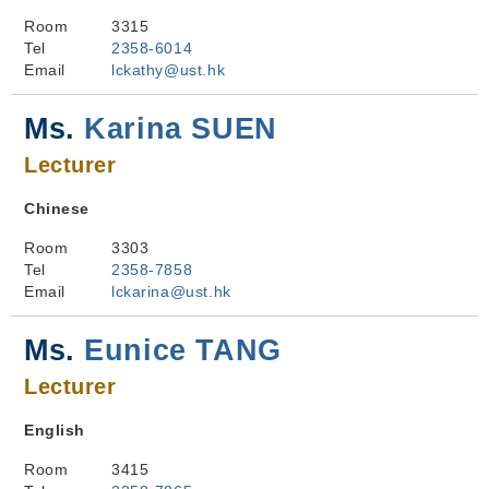
Room
3315
Tel
2358-6014
Email
lckathy@ust.hk
Ms.
Karina SUEN
Lecturer
Chinese
Room
3303
Tel
2358-7858
Email
lckarina@ust.hk
Ms.
Eunice TANG
Lecturer
English
Room
3415