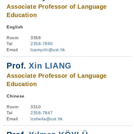
Associate Professor of Language
Education
English
Room
3358
Tel
2358-7890
Email
lcamychi@ust.hk
Prof.
Xin LIANG
Associate Professor of Language
Education
Chinese
Room
3310
Tel
2358-7847
Email
lcsheila@ust.hk