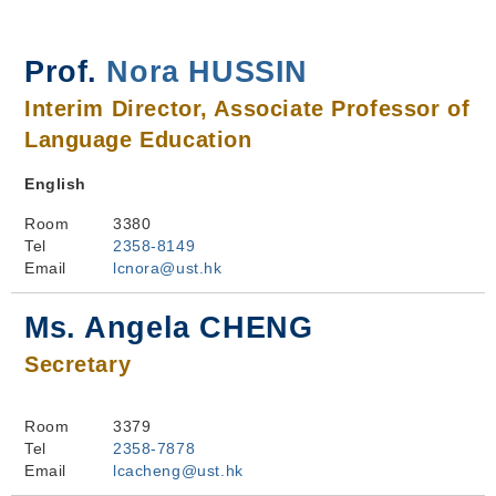
Prof.
Nora HUSSIN
Interim Director, Associate Professor of
Language Education
English
Room
3380
Tel
2358-8149
Email
lcnora@ust.hk
Ms. Angela CHENG
Secretary
Room
3379
Tel
2358-7878
Email
lcacheng@ust.hk