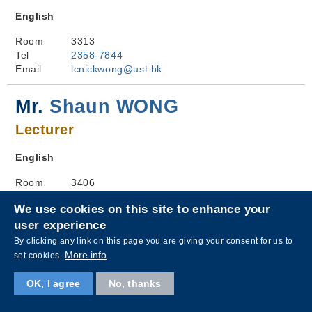
English
Room
3313
Tel
2358-7844
Email
lcnickwong@ust.hk
Mr.
Shaun WONG
Lecturer
English
Room
3406
Tel
3469-3038
We use cookies on this site to enhance your
Email
lcshaunwong@ust.hk
user experience
By clicking any link on this page you are giving your consent for us to
Ms.
Susan WONG
More info
set cookies.
Lecturer
OK, I agree
No, thanks
Chinese