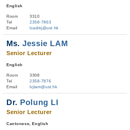
English
Room
3310
Tel
2358-7863
Email
lcaditij@ust.hk
Ms.
Jessie LAM
Senior Lecturer
English
Room
3308
Tel
2358-7876
Email
lcjlam@ust.hk
Dr.
Polung LI
Senior Lecturer
Cantonese, English