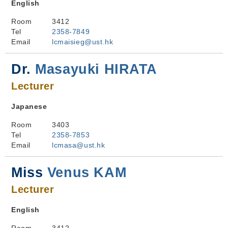
English
Room
3412
Tel
2358-7849
Email
lcmaisieg@ust.hk
Dr.
Masayuki HIRATA
Lecturer
Japanese
Room
3403
Tel
2358-7853
Email
lcmasa@ust.hk
Miss
Venus KAM
Lecturer
English