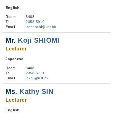
English
Room
3408
Tel
2358-5910
Email
lcshenchi@ust.hk
Mr.
Koji SHIOMI
Lecturer
Japanese
Room
3408
Tel
2358-5711
Email
lckoji@ust.hk
Ms.
Kathy SIN
Lecturer
English