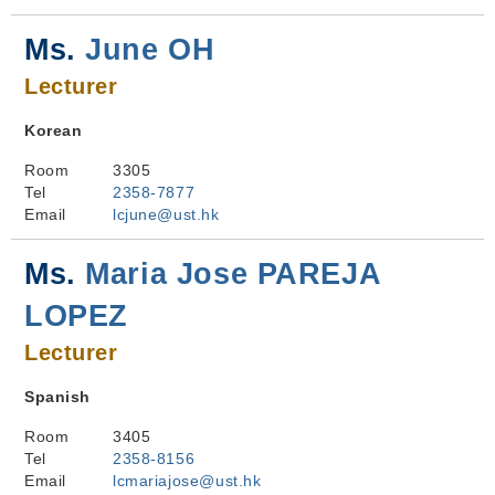
Ms.
June OH
Lecturer
Korean
Room
3305
Tel
2358-7877
Email
lcjune@ust.hk
Ms.
Maria Jose PAREJA
LOPEZ
Lecturer
Spanish
Room
3405
Tel
2358-8156
Email
lcmariajose@ust.hk