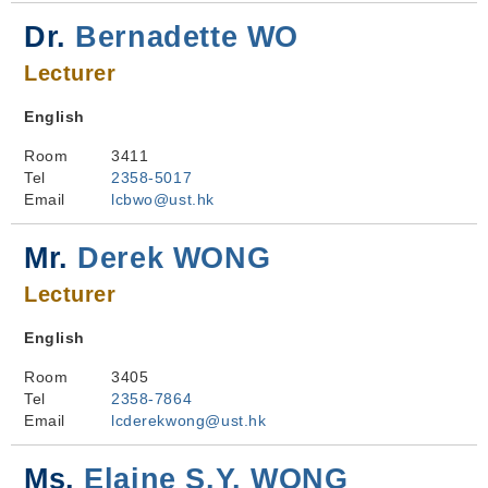
Dr.
Bernadette WO
Lecturer
English
Room
3411
Tel
2358-5017
Email
lcbwo@ust.hk
Mr.
Derek WONG
Lecturer
English
Room
3405
Tel
2358-7864
Email
lcderekwong@ust.hk
Ms.
Elaine S.Y. WONG