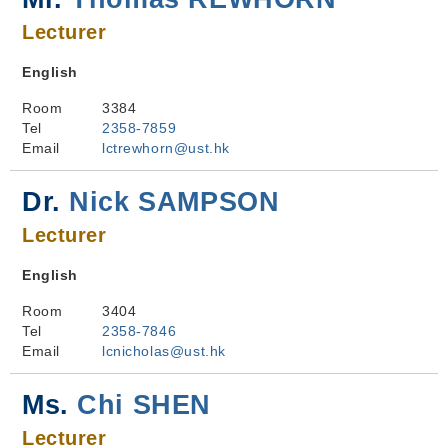
Lecturer
English
Room
3384
Tel
2358-7859
Email
lctrewhorn@ust.hk
Dr.
Nick SAMPSON
Lecturer
English
Room
3404
Tel
2358-7846
Email
lcnicholas@ust.hk
Ms.
Chi SHEN
Lecturer