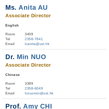
Ms.
Anita AU
Associate Director
English
Room
3409
Tel
2358-7841
Email
lcanita@ust.hk
Dr.
Min NUO
Associate Director
Chinese
Room
3389
Tel
2358-6049
Email
lcnuomin@ust.hk
Prof.
Amy CHI