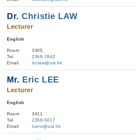
Dr.
Christie LAW
Lecturer
English
Room
3305
Tel
2358-7842
Email
lcclaw@ust.hk
Mr.
Eric LEE
Lecturer
English
Room
3411
Tel
2358-5017
Email
lceric@ust.hk