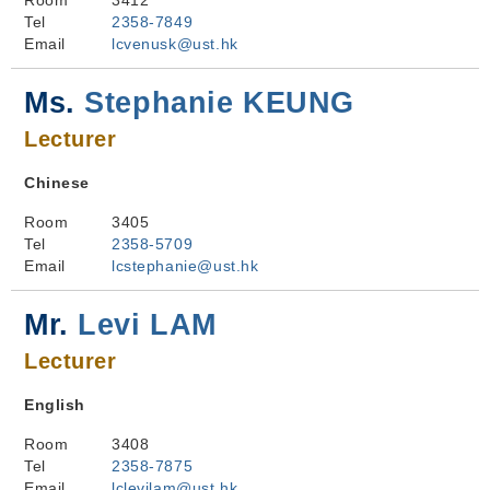
Room
3412
Tel
2358-7849
Email
lcvenusk@ust.hk
Ms.
Stephanie KEUNG
Lecturer
Chinese
Room
3405
Tel
2358-5709
Email
lcstephanie@ust.hk
Mr.
Levi LAM
Lecturer
English
Room
3408
Tel
2358-7875
Email
lclevilam@ust.hk