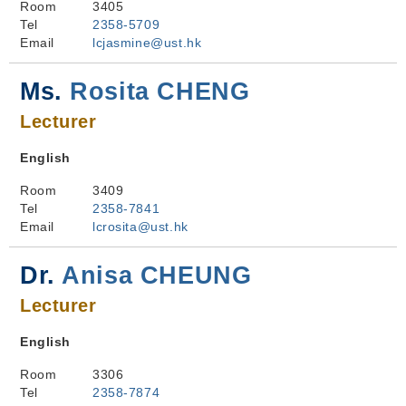
Room
3405
Tel
2358-5709
Email
lcjasmine@ust.hk
Ms.
Rosita CHENG
Lecturer
English
Room
3409
Tel
2358-7841
Email
lcrosita@ust.hk
Dr.
Anisa CHEUNG
Lecturer
English
Room
3306
Tel
2358-7874