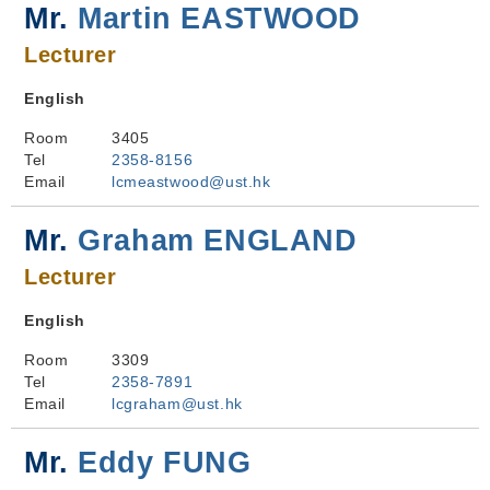
Mr.
Martin EASTWOOD
Lecturer
English
Room
3405
Tel
2358-8156
Email
lcmeastwood@ust.hk
Mr.
Graham ENGLAND
Lecturer
English
Room
3309
Tel
2358-7891
Email
lcgraham@ust.hk
Mr.
Eddy FUNG