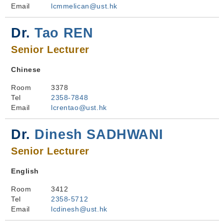
Email
lcmmelican@ust.hk
Dr.
Tao REN
Senior Lecturer
Chinese
Room
3378
Tel
2358-7848
Email
lcrentao@ust.hk
Dr.
Dinesh SADHWANI
Senior Lecturer
English
Room
3412
Tel
2358-5712
Email
lcdinesh@ust.hk