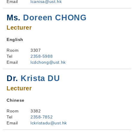
Email
lcanisa@ust.hk
Ms.
Doreen CHONG
Lecturer
English
Room
3307
Tel
2358-5988
Email
lcdchong@ust.hk
Dr.
Krista DU
Lecturer
Chinese
Room
3382
Tel
2358-7852
Email
lckristadu@ust.hk