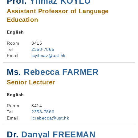
Prof.
Yılmaz KÖYLÜ
Assistant Professor of Language
Education
English
Room
3415
Tel
2358-7865
Email
lcyilmaz@ust.hk
Ms.
Rebecca FARMER
Senior Lecturer
English
Room
3414
Tel
2358-7866
Email
lcrebecca@ust.hk
Dr.
Danyal FREEMAN