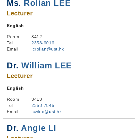
Ms.
Rolian LEE
Lecturer
English
Room
3412
Tel
2358-6016
Email
lcrolian@ust.hk
Dr.
William LEE
Lecturer
English
Room
3413
Tel
2358-7845
Email
lcwlee@ust.hk
Dr.
Angie LI