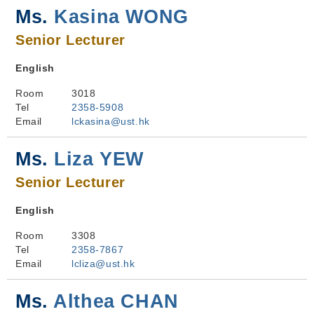
Ms.
Kasina WONG
Senior Lecturer
English
Room
3018
Tel
2358-5908
Email
lckasina@ust.hk
Ms.
Liza YEW
Senior Lecturer
English
Room
3308
Tel
2358-7867
Email
lcliza@ust.hk
Ms.
Althea CHAN