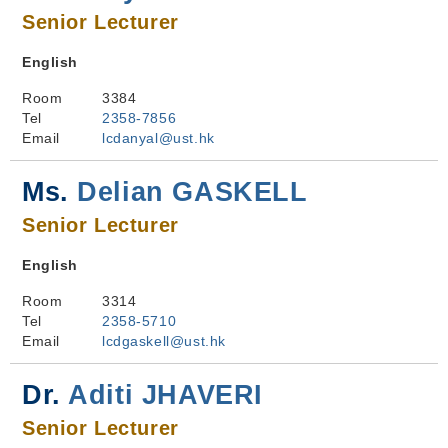
Senior Lecturer
English
Room
3384
Tel
2358-7856
Email
lcdanyal@ust.hk
Ms.
Delian GASKELL
Senior Lecturer
English
Room
3314
Tel
2358-5710
Email
lcdgaskell@ust.hk
Dr.
Aditi JHAVERI
Senior Lecturer