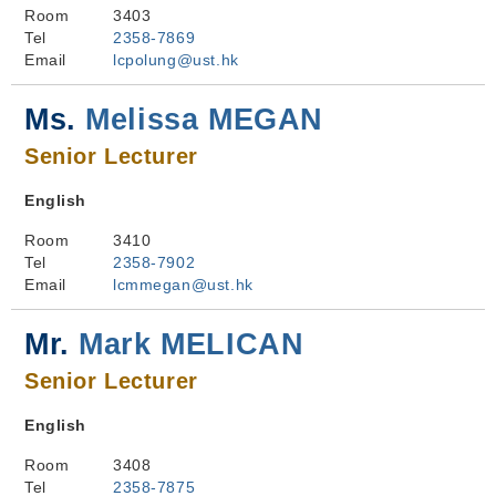
Room
3403
Tel
2358-7869
Email
lcpolung@ust.hk
Ms.
Melissa MEGAN
Senior Lecturer
English
Room
3410
Tel
2358-7902
Email
lcmmegan@ust.hk
Mr.
Mark MELICAN
Senior Lecturer
English
Room
3408
Tel
2358-7875