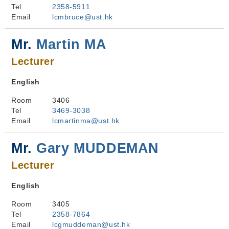
Tel
2358-5911
Email
lcmbruce@ust.hk
Mr.
Martin MA
Lecturer
English
Room
3406
Tel
3469-3038
Email
lcmartinma@ust.hk
Mr.
Gary MUDDEMAN
Lecturer
English
Room
3405
Tel
2358-7864
Email
lcgmuddeman@ust.hk