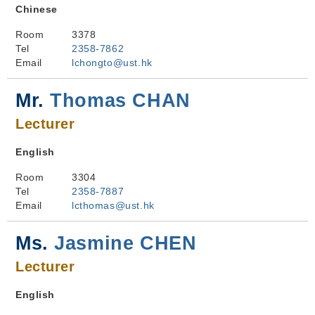
Chinese
Room
3378
Tel
2358-7862
Email
lchongto@ust.hk
Mr.
Thomas CHAN
Lecturer
English
Room
3304
Tel
2358-7887
Email
lcthomas@ust.hk
Ms.
Jasmine CHEN
Lecturer
English