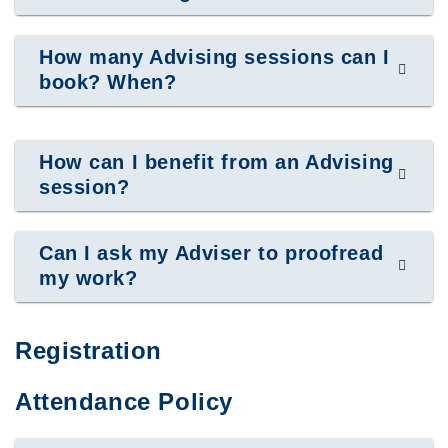
How many Advising sessions can I
book? When?
How can I benefit from an Advising
session?
Can I ask my Adviser to proofread
my work?
Registration
Attendance Policy