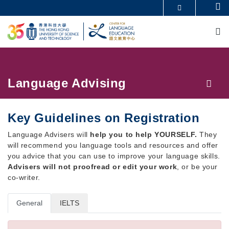
Skip
Se
MORE ABOUT HKUST
to
M
UNIVERSITY NEWS
ACADEMIC DEPARTMENTS A-Z
main
LIFE@HKUST
LIBRARY
content
MAP & DIRECTIONS
CAREERS AT HKUST
FACULTY PROFILES
ABOUT HKUST
Breadcrumb
Language Advising
Key Guidelines on Registration
Language Advisers will
help you to help YOURSELF.
They
will recommend you language tools and resources and offer
you advice that you can use to improve your language skills.
Advisers will not proofread or edit your work
, or be your
co-writer.
General
IELTS