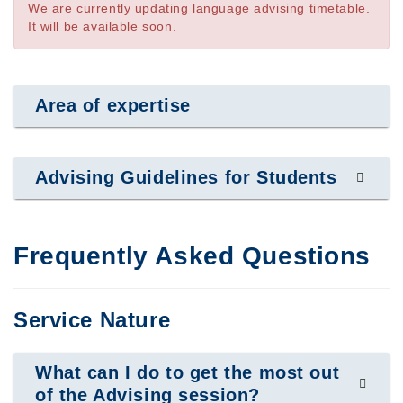
We are currently updating language advising timetable.
It will be available soon.
Area of expertise
Advising Guidelines for Students
Frequently Asked Questions
Service Nature
What can I do to get the most out
of the Advising session?