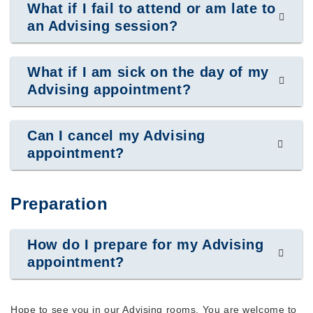
What if I fail to attend or am late to
an Advising session?
What if I am sick on the day of my
Advising appointment?
Can I cancel my Advising
appointment?
Preparation
How do I prepare for my Advising
appointment?
Hope to see you in our Advising rooms. You are welcome to