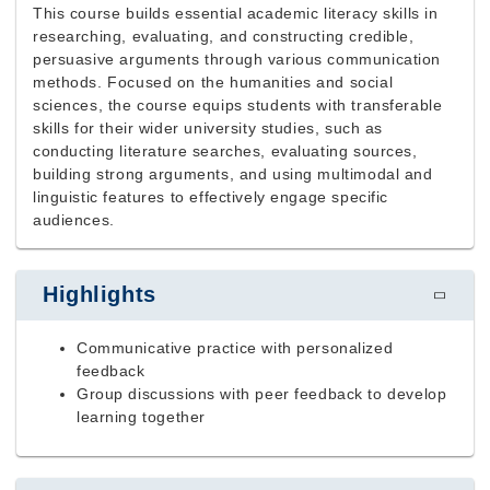
This course builds essential academic literacy skills in
researching, evaluating, and constructing credible,
persuasive arguments through various communication
methods. Focused on the humanities and social
sciences, the course equips students with transferable
skills for their wider university studies, such as
conducting literature searches, evaluating sources,
building strong arguments, and using multimodal and
linguistic features to effectively engage specific
audiences.
Highlights
Communicative practice with personalized
feedback
Group discussions with peer feedback to develop
learning together