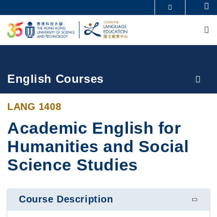
Skip
Se
MORE ABOUT HKUST
to
M
UNIVERSITY NEWS
ACADEMIC DEPARTMENTS A-Z
main
LIFE@HKUST
LIBRARY
content
MAP & DIRECTIONS
CAREERS AT HKUST
FACULTY PROFILES
ABOUT HKUST
Breadcrumb
English Courses
LANG 1408
Academic English for
Humanities and Social
Science Studies
Course Description