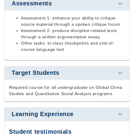
Assessments
Assessment 1: enhance your ability to critique
source material through a spoken critique forum
Assessment 2: produce discipline-related texts
through a written argumentative essay
Other tasks: in-class checkpoints and end-of-
course language test
Target Students
Required course for all undergraduate on Global China
Studies and Quantitative Social Analysis programs.
Learning Experience
Student testimonials