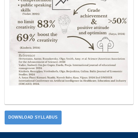
DOWNLOAD SYLLABUS