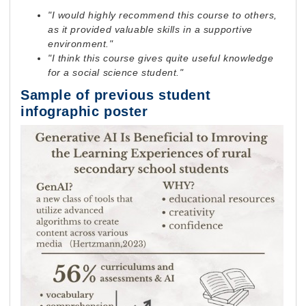
"I would highly recommend this course to others,
as it provided valuable skills in a supportive
environment."
"I think this course gives quite useful knowledge
for a social science student."
Sample of previous student
infographic poster