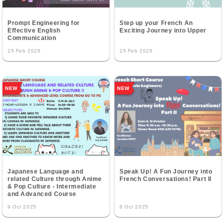
Prompt Engineering for
Step up your French An
Effective English
Exciting Journey into Upper
Communication
25 Feb 2026
25 Feb 2026
NEW
NEW
Japanese Language and
Speak Up! A Fun Journey into
related Culture through Anime
French Conversations! Part II
& Pop Culture - Intermediate
and Advanced Course
9 Oct 2025
8 Oct 2025