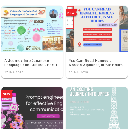
NEW
A Journey into Japanese
You Can Read Hangeul,
Language and Culture - Part 1
Korean Alphabet, in Six Hours
27 Feb 2026
26 Feb 2026
NEW