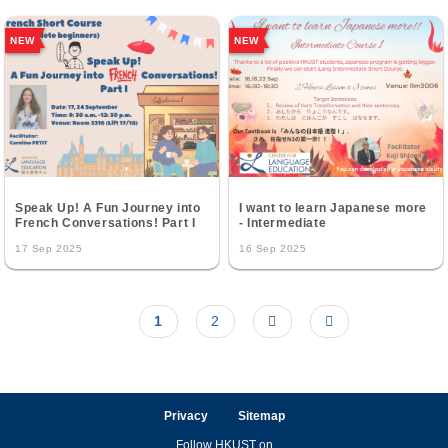
NEW
NEW
Speak Up! A Fun Journey into
I want to learn Japanese more
French Conversations! Part I
- Intermediate
17 Sep 2025
16 Sep 2025
Current
1
Page
2
Next
Last
Pagination
page
page
page
Privacy
Sitemap
Follow HKUST on