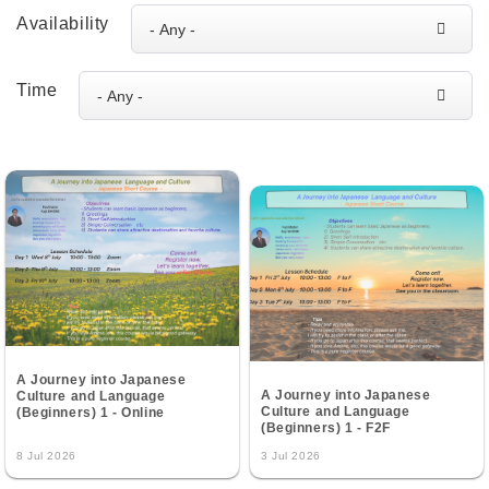
Availability
Time
A Journey into Japanese
A Journey into Japanese
Culture and Language
Culture and Language
(Beginners) 1 - Online
(Beginners) 1 - F2F
8 Jul 2026
3 Jul 2026