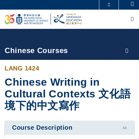
Skip
Se
MORE ABOUT HKUST
to
M
UNIVERSITY NEWS
ACADEMIC DEPARTMENTS A-Z
main
LIFE@HKUST
LIBRARY
content
MAP & DIRECTIONS
CAREERS AT HKUST
FACULTY PROFILES
ABOUT HKUST
Breadcrumb
Chinese Courses
LANG 1424
Chinese Writing in
Cultural Contexts 文化語
境下的中文寫作
Course Description