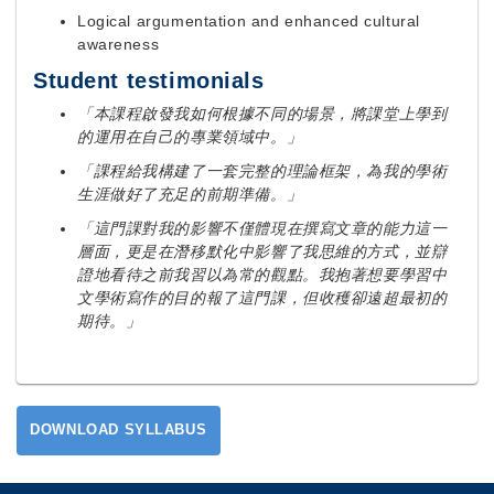
Logical argumentation and enhanced cultural
awareness
Student testimonials
「本課程啟發我如何根據不同的場景，將課堂上學到
的運用在自己的專業領域中。」
「課程給我構建了一套完整的理論框架，為我的學術
生涯做好了充足的前期準備。」
「這門課對我的影響不僅體現在撰寫文章的能力這一
層面，更是在潛移默化中影響了我思維的方式，並辯
證地看待之前我習以為常的觀點。我抱著想要學習中
文學術寫作的目的報了這門課，但收穫卻遠超最初的
期待。」
DOWNLOAD SYLLABUS