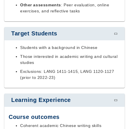
Other assessments
: Peer evaluation, online
exercises, and reflective tasks
Target Students
Students with a background in Chinese
Those interested in academic writing and cultural
studies
Exclusions: LANG 1411-1415, LANG 1120-1127
(prior to 2022-23)
Learning Experience
Course outcomes
Coherent academic Chinese writing skills