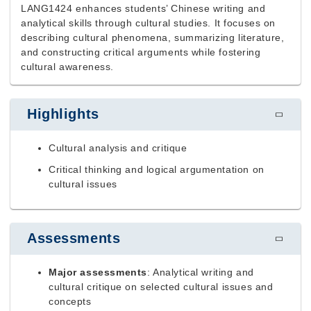
LANG1424 enhances students’ Chinese writing and
analytical skills through cultural studies. It focuses on
describing cultural phenomena, summarizing literature,
and constructing critical arguments while fostering
cultural awareness.
Highlights
Cultural analysis and critique
Critical thinking and logical argumentation on
cultural issues
Assessments
Major assessments
: Analytical writing and
cultural critique on selected cultural issues and
concepts