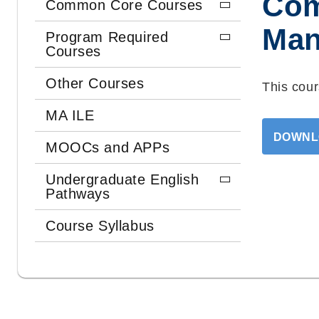
Com
Common Core Courses
Man
Program Required
Courses
Other Courses
This cour
MA ILE
DOWNL
MOOCs and APPs
Undergraduate English
Pathways
Course Syllabus