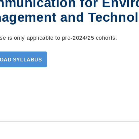
munication for Envir
agement and Technol
se is only applicable to pre-2024/25 cohorts.
OAD SYLLABUS