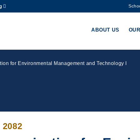
g
Schoo
MORE ABOUT HKUST
ADEMIC DEPARTMENTS A-Z
LIFE@HKUST
ABOUT US
OUR
CAREERS AT HKUST
FACULTY PROFILES
on for Environmental Management and Technology I
 2082