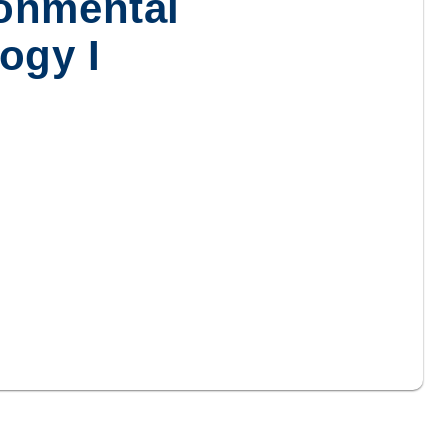
onmental
ogy I