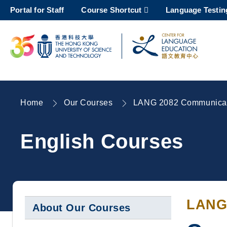
Skip
Portal for Staff
Course Shortcut
Language Testin
to
main
content
UNIVERSITY NEWS
AC
MAP & DIRECTIONS
Home
Our Courses
LANG 2082 Communicati
Breadcrumb
English Courses
LANG
About Our Courses