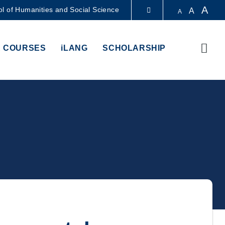
A
l of Humanities and Social Science
A
A
LIBRARY
Sear
 COURSES
iLANG
SCHOLARSHIP
ABOUT HKUST