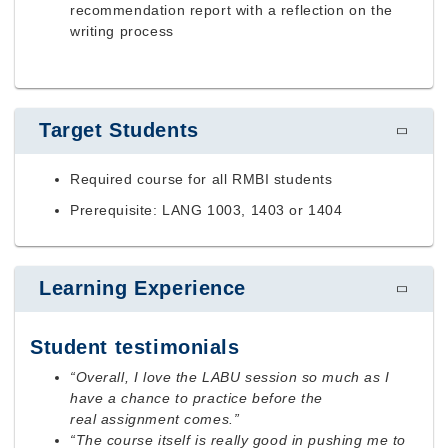
recommendation report with a reflection on the
writing process
Target Students
Required course for all RMBI students
Prerequisite: LANG 1003, 1403 or 1404
Learning Experience
Student testimonials
“Overall, I love the LABU session so much as I
have a chance to practice before the
real assignment comes.”
“The course itself is really good in pushing me to