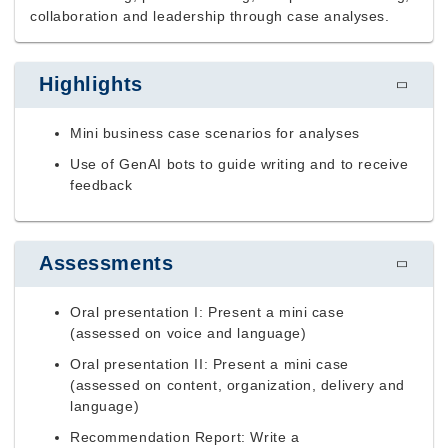
collaboration and leadership through case analyses.
Highlights
Mini business case scenarios for analyses
Use of GenAI bots to guide writing and to receive
feedback
Assessments
Oral presentation I: Present a mini case
(assessed on voice and language)
Oral presentation II: Present a mini case
(assessed on content, organization, delivery and
language)
Recommendation Report: Write a