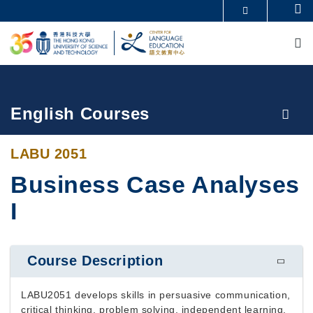
Skip
Se
MORE ABOUT HKUST
to
M
UNIVERSITY NEWS
ACADEMIC DEPARTMENTS A-Z
main
LIFE@HKUST
LIBRARY
content
MAP & DIRECTIONS
CAREERS AT HKUST
FACULTY PROFILES
ABOUT HKUST
Breadcrumb
English Courses
LABU 2051
Business Case Analyses
I
Course Description
LABU2051 develops skills in persuasive communication,
critical thinking, problem solving, independent learning,