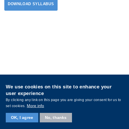
DOWNLOAD SYLLABUS
Privacy
Sitemap
We use cookies on this site to enhance your
Follow HKUST on
user experience
Facebook
LinkedIn
Instagram
Youtube
Wechat
By clicking any link on this page you are giving your consent for us to
More info
set cookies.
OK, I agree
No, thanks
Copyright © The Hong Kong University of Science and Technology. All rights reserved.