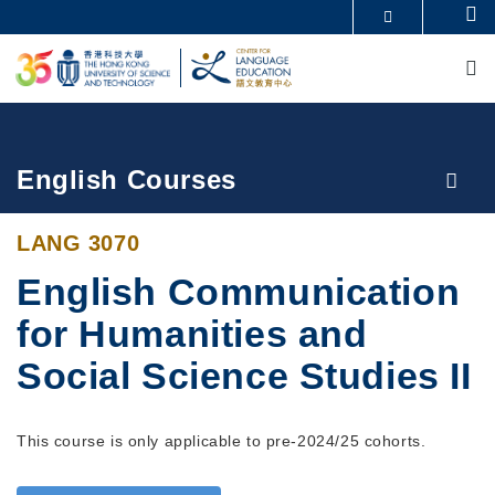
Skip
Se
MORE ABOUT HKUST
to
M
UNIVERSITY NEWS
ACADEMIC DEPARTMENTS A-Z
main
LIFE@HKUST
LIBRARY
content
MAP & DIRECTIONS
CAREERS AT HKUST
FACULTY PROFILES
ABOUT HKUST
Breadcrumb
English Courses
LANG 3070
English Communication
for Humanities and
Social Science Studies II
This course is only applicable to pre-2024/25 cohorts.