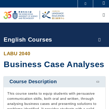
Skip
Se
MORE ABOUT HKUST
to
M
UNIVERSITY NEWS
ACADEMIC DEPARTMENTS A-Z
main
LIFE@HKUST
LIBRARY
content
MAP & DIRECTIONS
CAREERS AT HKUST
FACULTY PROFILES
ABOUT HKUST
Breadcrumb
English Courses
LABU 2040
Business Case Analyses
Course Description
This course seeks to equip students with persuasive
communication skills, both oral and written, through
analysing business cases and presenting solutions to
problems identified. It provides students with a solid