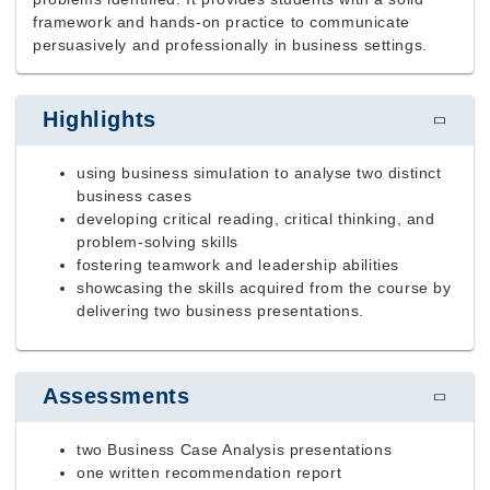
framework and hands-on practice to communicate
persuasively and professionally in business settings.
Highlights
using business simulation to analyse two distinct
business cases
developing critical reading, critical thinking, and
problem-solving skills
fostering teamwork and leadership abilities
showcasing the skills acquired from the course by
delivering two business presentations.
Assessments
two Business Case Analysis presentations
one written recommendation report