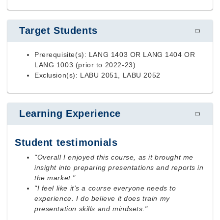
Target Students
Prerequisite(s): LANG 1403 OR LANG 1404 OR
LANG 1003 (prior to 2022-23)
Exclusion(s): LABU 2051, LABU 2052
Learning Experience
Student testimonials
"Overall I enjoyed this course, as it brought me
insight into preparing presentations and reports in
the market."
"I feel like it’s a course everyone needs to
experience. I do believe it does train my
presentation skills and mindsets."