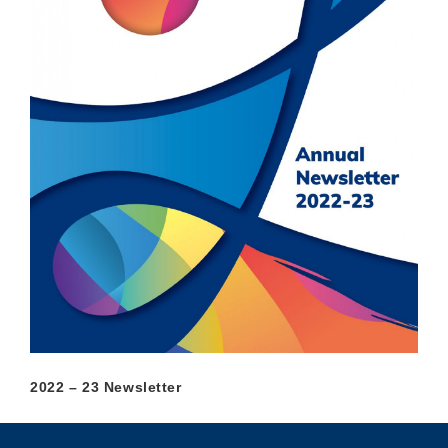
2022 – 23 Newsletter
Privacy
Sitemap