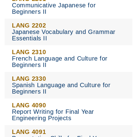
Communicative Japanese for
Beginners II
LANG 2202
Japanese Vocabulary and Grammar
Essentials II
LANG 2310
French Language and Culture for
Beginners II
LANG 2330
Spanish Language and Culture for
Beginners II
LANG 4090
Report Writing for Final Year
Engineering Projects
LANG 4091