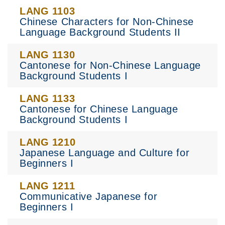
LANG 1103
Chinese Characters for Non-Chinese
Language Background Students II
LANG 1130
Cantonese for Non-Chinese Language
Background Students I
LANG 1133
Cantonese for Chinese Language
Background Students I
LANG 1210
Japanese Language and Culture for
Beginners I
LANG 1211
Communicative Japanese for
Beginners I