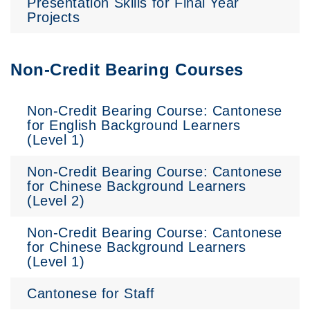
Presentation Skills for Final Year
Projects
Non-Credit Bearing Courses
Non-Credit Bearing Course: Cantonese
for English Background Learners
(Level 1)
Non-Credit Bearing Course: Cantonese
for Chinese Background Learners
(Level 2)
Non-Credit Bearing Course: Cantonese
for Chinese Background Learners
(Level 1)
Cantonese for Staff