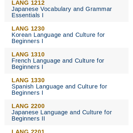
LANG 1212
Japanese Vocabulary and Grammar
Essentials I
LANG 1230
Korean Language and Culture for
Beginners I
LANG 1310
French Language and Culture for
Beginners I
LANG 1330
Spanish Language and Culture for
Beginners I
LANG 2200
Japanese Language and Culture for
Beginners II
LANG 2201