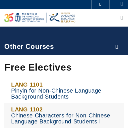
Skip
Se
MORE ABOUT HKUST
to
M
UNIVERSITY NEWS
ACADEMIC DEPARTMENTS A-Z
main
LIFE@HKUST
LIBRARY
content
MAP & DIRECTIONS
CAREERS AT HKUST
FACULTY PROFILES
ABOUT HKUST
Breadcrumb
Other Courses
Free Electives
LANG 1101
Pinyin for Non-Chinese Language
Background Students
LANG 1102
Chinese Characters for Non-Chinese
Language Background Students I