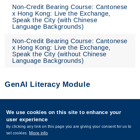
Non-Credit Bearing Course: Cantonese
x Hong Kong: Live the Exchange,
Speak the City (with Chinese
Language Backgrounds)
Non-Credit Bearing Course: Cantonese
x Hong Kong: Live the Exchange,
Speak the City (without Chinese
Language Backgrounds)
GenAI Literacy Module
Privacy
Sitemap
We use cookies on this site to enhance your
Follow HKUST on
user experience
Facebook
LinkedIn
Instagram
Youtube
Wechat
By clicking any link on this page you are giving your consent for us to
More info
set cookies.