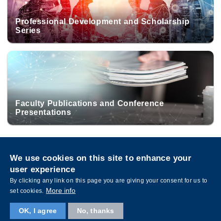
Professional Development and Scholarship
Series
Faculty Publications and Conference
Presentations
Privacy
Sitemap
We use cookies on this site to enhance your
Follow HKUST on
user experience
Facebook
LinkedIn
Instagram
Youtube
Wechat
By clicking any link on this page you are giving your consent for us to
More info
set cookies.
OK, I agree
No, thanks
Copyright © The Hong Kong University of Science and Technology. All rights reserved.