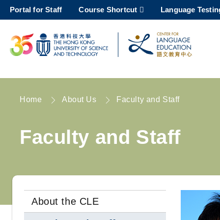
Skip
Portal for Staff
Course Shortcut
Language Testin
to
main
content
UNIVERSITY NEWS
AC
MAP & DIRECTIONS
Home
About Us
Faculty and Staff
Breadcrumb
Faculty and Staff
About the CLE