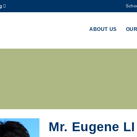
g
Schoo
MORE ABOUT HKUST
ADEMIC DEPARTMENTS A-Z
LIFE@HKUST
ABOUT US
OUR
CAREERS AT HKUST
FACULTY PROFILES
Mr. Eugene LI