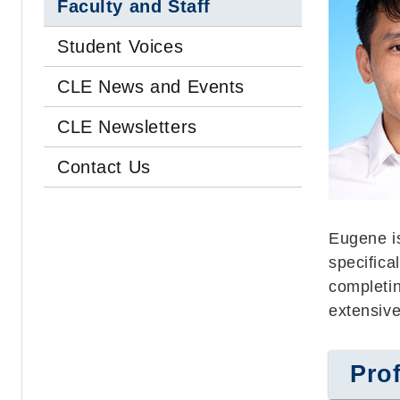
Faculty and Staff
Student Voices
CLE News and Events
CLE Newsletters
Contact Us
Eugene i
specifica
completin
extensive
Prof