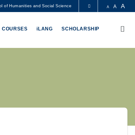
A
l of Humanities and Social Science
A
A
LIBRARY
Sear
 COURSES
iLANG
SCHOLARSHIP
ABOUT HKUST