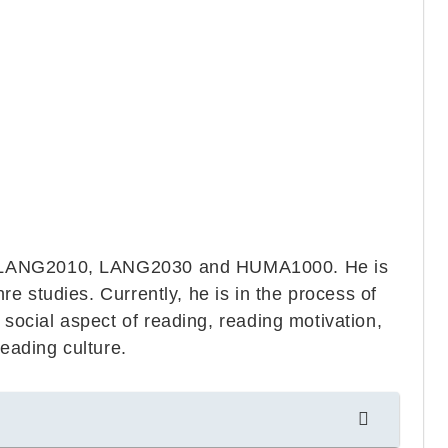
, LANG2010, LANG2030 and HUMA1000. He is
nre studies. Currently, he is in the process of
 social aspect of reading, reading motivation,
reading culture.