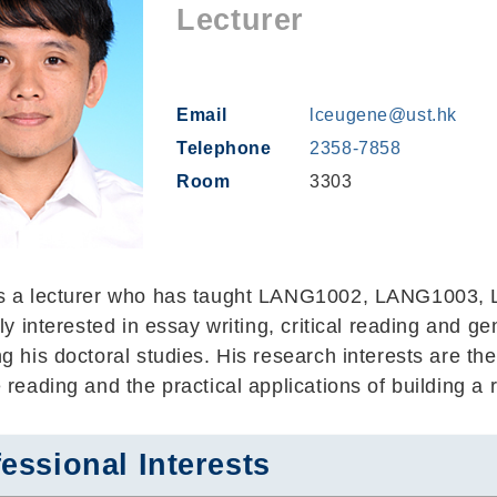
Lecturer
Email
lceugene@ust.hk
Telephone
2358-7858
Room
3303
s a lecturer who has taught LANG1002, LANG1003
lly interested in essay writing, critical reading and ge
g his doctoral studies. His research interests are the
 reading and the practical applications of building a 
essional Interests