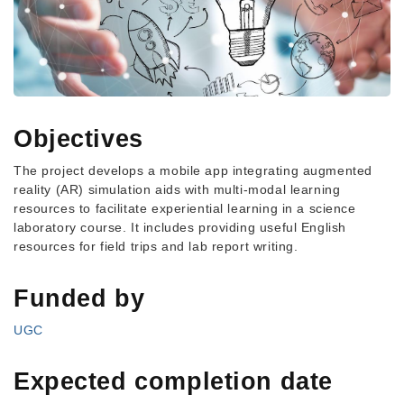
Objectives
The project develops a mobile app integrating augmented
reality (AR) simulation aids with multi-modal learning
resources to facilitate experiential learning in a science
laboratory course. It includes providing useful English
resources for field trips and lab report writing.
Funded by
UGC
Expected completion date