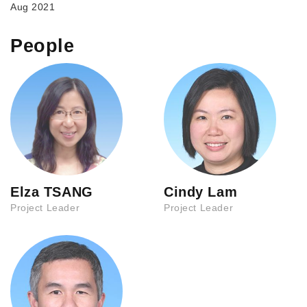
Aug 2021
People
Elza TSANG
Cindy Lam
Project Leader
Project Leader