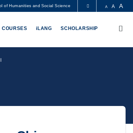
A
l of Humanities and Social Science
A
A
LIBRARY
Sear
 COURSES
iLANG
SCHOLARSHIP
ABOUT HKUST
I