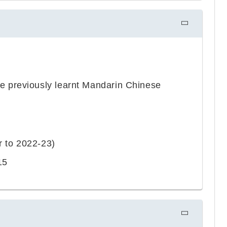
 previously learnt Mandarin Chinese
r to 2022-23)
15