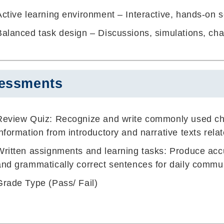
Active learning environment – Interactive, hands-on 
Balanced task design – Discussions, simulations, char
essments
Review Quiz
: Recognize and write commonly used ch
information from introductory and narrative texts rela
Written assignments and learning tasks: Produce acc
and grammatically correct sentences for daily commu
Grade Type (Pass/ Fail)