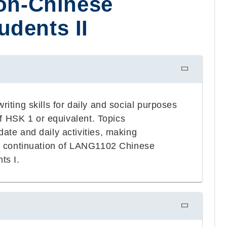
Non-Chinese
dents II
iting skills for daily and social purposes
of HSK 1 or equivalent. Topics
ate and daily activities, making
s a continuation of LANG1102 Chinese
ts I.