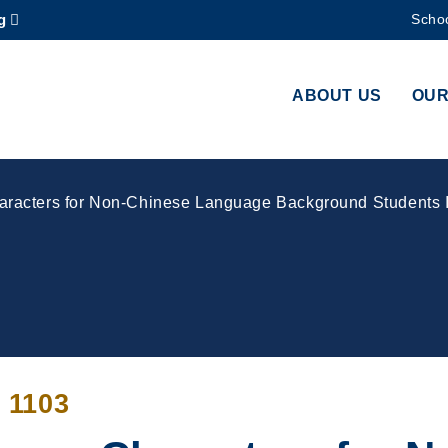
g
Schoo
MORE ABOUT HKUST
ADEMIC DEPARTMENTS A-Z
LIFE@HKUST
ABOUT US
OUR
CAREERS AT HKUST
FACULTY PROFILES
acters for Non-Chinese Language Background Students I
 1103