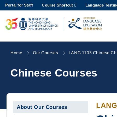
Skip
Portal for Staff
Course Shortcut
Language Testin
to
main
content
UNIVERSITY NEWS
AC
MAP & DIRECTIONS
Home
Our Courses
LANG 1103 Chinese Char
Breadcrumb
Chinese Courses
LANG
About Our Courses