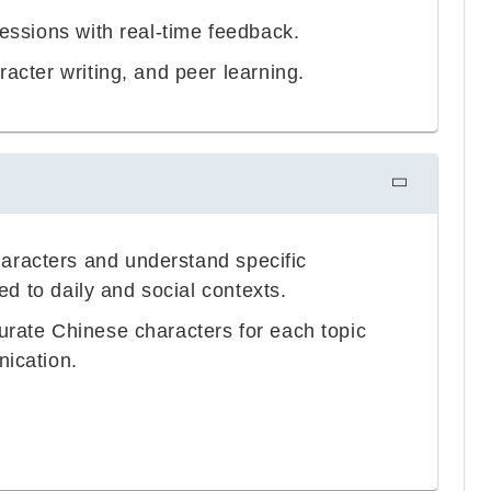
sessions with real-time feedback.
acter writing, and peer learning.
aracters and understand specific
ted to daily and social contexts.
urate Chinese characters for each topic
nication.