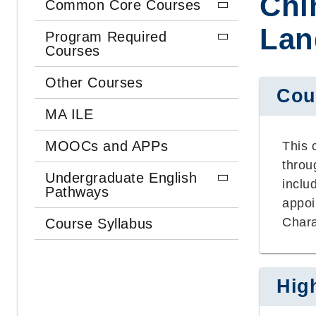
Chi
Common Core Courses
Lan
Program Required
Courses
Other Courses
Cou
MA ILE
MOOCs and APPs
This 
throu
Undergraduate English
inclu
Pathways
appoi
Chara
Course Syllabus
Hig