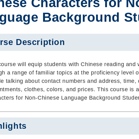
nese Characters for 
guage Background Stu
rse Description
course will equip students with Chinese reading and wr
gh a range of familiar topics at the proficiency level 
de talking about contact numbers and address, time, d
ntments, clothes, colors, and prices. This course i
cters for Non-Chinese Language Background Studen
hlights