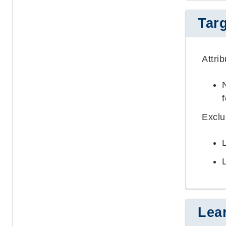
Tar
Attri
Excl
Lea