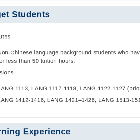
get Students
butes
Non-Chinese language background students who have
for less than 50 tuition hours.
usions
LANG 1113, LANG 1117-1118, LANG 1122-1127 (prio
LANG 1412-1416, LANG 1421–1426, LANG 1513-15
rning Experience