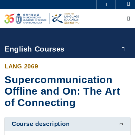
Skip
Se
MORE ABOUT HKUST
to
M
UNIVERSITY NEWS
ACADEMIC DEPARTMENTS A-Z
main
LIFE@HKUST
LIBRARY
content
MAP & DIRECTIONS
CAREERS AT HKUST
FACULTY PROFILES
ABOUT HKUST
Breadcrumb
English Courses
LANG 2069
Supercommunication
Offline and On: The Art
of Connecting
Course description