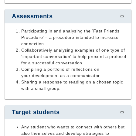
Assessments
Participating in and analysing the ‘Fast Friends
Procedure’ – a procedure intended to increase
connection.
Collaboratively analysing examples of one type of
‘important conversation’ to help present a protocol
for a successful conversation.
Compiling a portfolio of reflections on
your
development as a communicator.
Sharing a response to reading on a chosen topic
with a small group.
Target students
Any student who wants to connect with others but
also themselves and develop strategies to