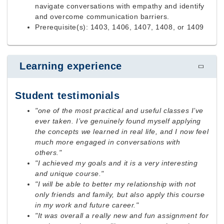
navigate conversations with empathy and identify
and overcome communication barriers.
Prerequisite(s): 1403, 1406, 1407, 1408, or 1409
Learning experience
Student testimonials
"one of the most practical and useful classes I’ve
ever taken. I’ve genuinely found myself applying
the concepts we learned in real life, and I now feel
much more engaged in conversations with
others."
"I achieved my goals and it is a very interesting
and unique course."
"I will be able to better my relationship with not
only friends and family, but also apply this course
in my work and future career."
"It was overall a really new and fun assignment for