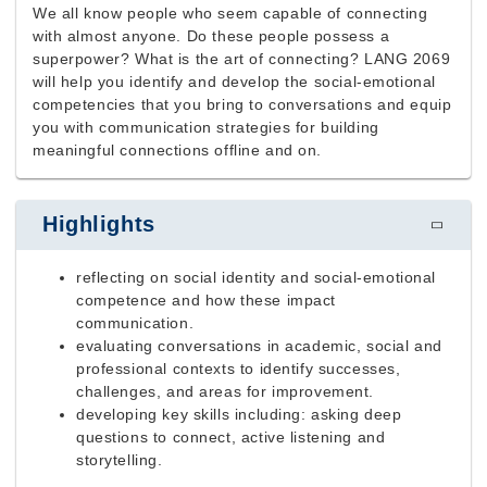
We all know people who seem capable of connecting
with almost anyone. Do these people possess a
superpower? What is the art of connecting? LANG 2069
will help you identify and develop the social-emotional
competencies that you bring to conversations and equip
you with communication strategies for building
meaningful connections offline and on.
Highlights
reflecting on social identity and social-emotional
competence and how these impact
communication.
evaluating conversations
in academic, social and
professional contexts
to identify successes,
challenges, and areas for improvement.
developing key skills including: asking deep
questions to connect, active listening and
storytelling.