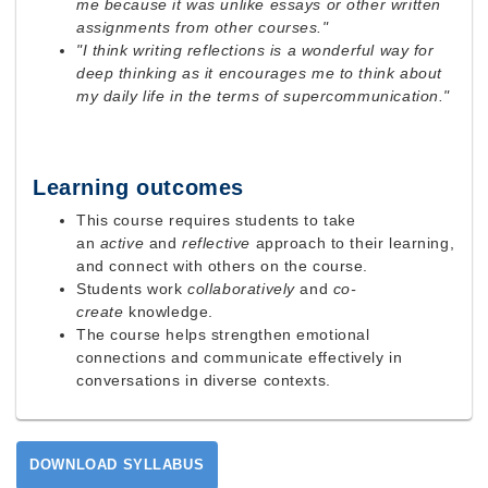
me because it was unlike essays or other written
assignments from other courses."
"I think writing reflections is a wonderful way for
deep thinking as it encourages me to think about
my daily life in the terms of supercommunication."
Learning outcomes
This course requires students to take
an
active
and
reflective
approach to their learning,
and connect with others on the course.
Students work
collaboratively
and
co-
create
knowledge.
The course helps strengthen emotional
connections and communicate effectively in
conversations in diverse contexts.
DOWNLOAD SYLLABUS