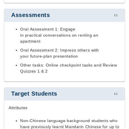
Assessments
Oral Assessment 1: Engage
in practical conversations on renting an
apartment
Oral Assessment 2: Impress others with
your future-plan presentation
Other tasks: Online checkpoint tasks and
Review
Quizzes 1 & 2
Target Students
Attributes
Non-Chinese language background students who
have previously learnt Mandarin Chinese for up to