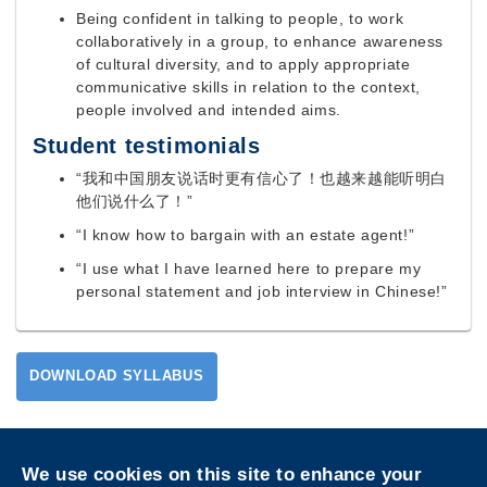
Being confident in talking to people, to work
collaboratively in a group, to enhance awareness
of cultural diversity, and to apply appropriate
communicative skills in relation to the context,
people involved and intended aims.
Student testimonials
“我和中国朋友说话时更有信心了！也越来越能听明白
他们说什么了！”
“I know how to bargain with an estate agent!”
“I use what I have learned here to prepare my
personal statement and job interview in Chinese!”
DOWNLOAD SYLLABUS
Privacy
Sitemap
We use cookies on this site to enhance your
Follow HKUST on