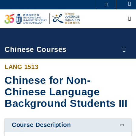
Skip
Se
MORE ABOUT HKUST
to
M
UNIVERSITY NEWS
ACADEMIC DEPARTMENTS A-Z
main
LIFE@HKUST
LIBRARY
content
MAP & DIRECTIONS
CAREERS AT HKUST
FACULTY PROFILES
ABOUT HKUST
Breadcrumb
Chinese Courses
LANG 1513
Chinese for Non-
Chinese Language
Background Students III
Course Description