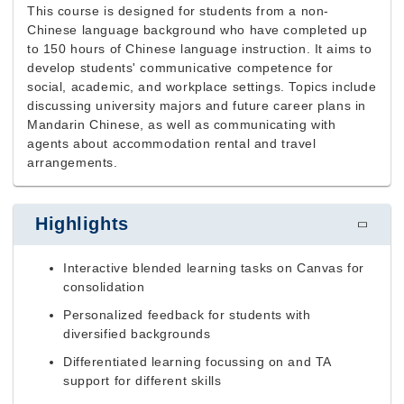
This course is designed for students from a non-
Chinese language background who have completed up
to 150 hours of Chinese language instruction. It aims to
develop students' communicative competence for
social, academic, and workplace settings. Topics include
discussing university majors and future career plans in
Mandarin Chinese, as well as communicating with
agents about accommodation rental and travel
arrangements.
Highlights
Interactive blended learning tasks on Canvas for
consolidation
Personalized feedback for students with
diversified backgrounds
Differentiated learning focussing on and TA
support for different skills