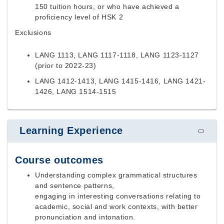
150 tuition hours, or who have achieved a
proficiency level of HSK 2
Exclusions
LANG 1113, LANG 1117-1118, LANG 1123-1127
(prior to 2022-23)
LANG 1412-1413, LANG 1415-1416, LANG 1421-
1426, LANG 1514-1515
Learning Experience
Course outcomes
Understanding complex grammatical structures
and sentence patterns,
engaging in interesting conversations relating to
academic, social and work contexts, with better
pronunciation and intonation.