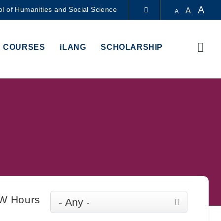
A
l of Humanities and Social Science
A
A
LIBRARY
Sear
 COURSES
iLANG
SCHOLARSHIP
ABOUT HKUST
W Hours