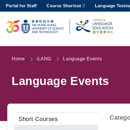
Skip
Portal for Staff
Course Shortcut
Language Testin
to
main
content
UNIVERSITY NEWS
AC
MAP & DIRECTIONS
Home
iLANG
Language Events
Breadcrumb
Language Events
Catego
Short Courses