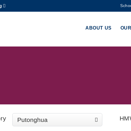
g
Schoo
MORE ABOUT HKUST
ADEMIC DEPARTMENTS A-Z
LIFE@HKUST
ABOUT US
OUR
CAREERS AT HKUST
FACULTY PROFILES
ry
HM