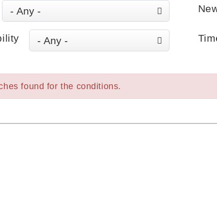
New
ility
Tim
hes found for the conditions.