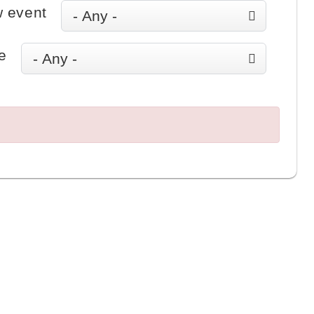
 event
e