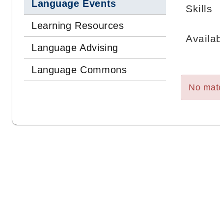
Language Events
Skills
Learning Resources
Availab
Language Advising
Language Commons
No matc