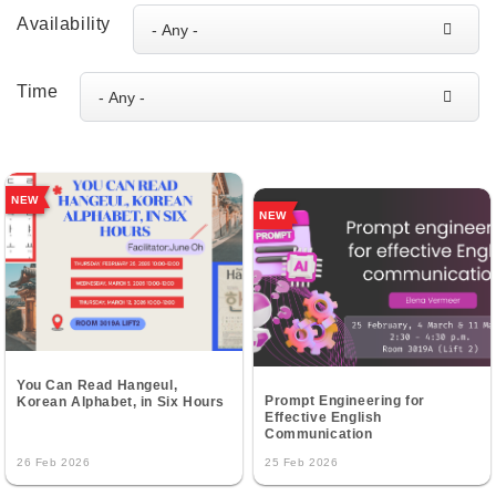
Availability
Time
NEW
NEW
You Can Read Hangeul,
Prompt Engineering for
Korean Alphabet, in Six Hours
Effective English
Communication
26 Feb 2026
25 Feb 2026