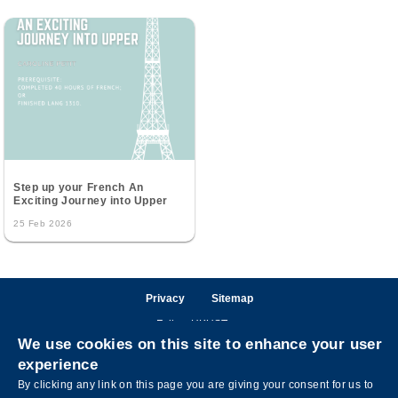
Step up your French An
Exciting Journey into Upper
25 Feb 2026
Privacy
Sitemap
Follow HKUST on
We use cookies on this site to enhance your user
Facebook
LinkedIn
Instagram
Youtube
Wechat
experience
By clicking any link on this page you are giving your consent for us to