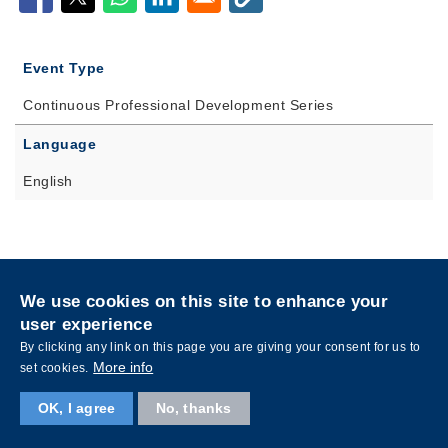
Event Type
Continuous Professional Development Series
Language
English
Privacy
Sitemap
We use cookies on this site to enhance your
Follow HKUST on
user experience
Facebook
LinkedIn
Instagram
Youtube
Wechat
By clicking any link on this page you are giving your consent for us to
More info
set cookies.
OK, I agree
No, thanks
Copyright © The Hong Kong University of Science and Technology. All rights reserved.