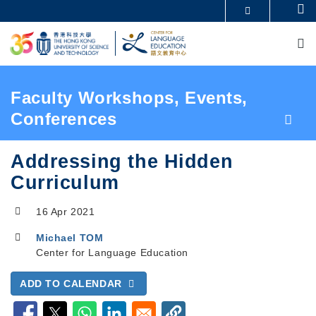
Skip
Se
MORE ABOUT HKUST
to
M
UNIVERSITY NEWS
ACADEMIC DEPARTMENTS A-Z
main
LIFE@HKUST
LIBRARY
content
MAP & DIRECTIONS
CAREERS AT HKUST
FACULTY PROFILES
ABOUT HKUST
Breadcrumb
Faculty Workshops, Events,
Conferences
Addressing the Hidden
Curriculum
16 Apr 2021
Michael TOM
Center for Language Education
ADD TO CALENDAR