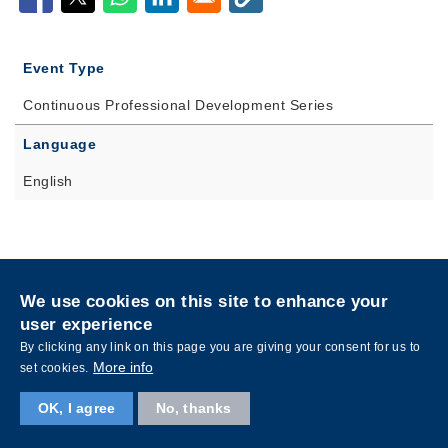
Event Type
Continuous Professional Development Series
Language
English
Privacy
Sitemap
We use cookies on this site to enhance your
Follow HKUST on
user experience
Facebook
LinkedIn
Instagram
Youtube
Wechat
By clicking any link on this page you are giving your consent for us to
More info
set cookies.
OK, I agree
No, thanks
Copyright © The Hong Kong University of Science and Technology. All rights reserved.