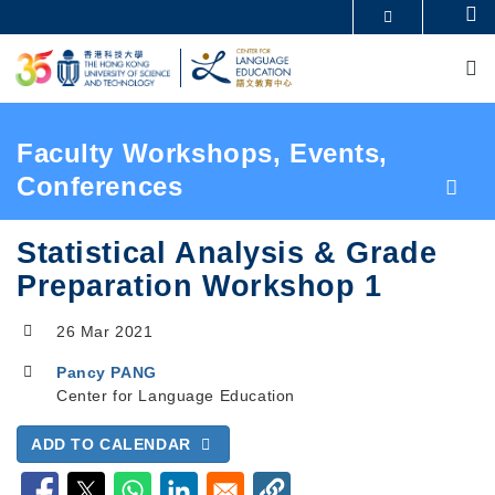
Skip
Se
MORE ABOUT HKUST
to
M
UNIVERSITY NEWS
ACADEMIC DEPARTMENTS A-Z
main
LIFE@HKUST
LIBRARY
content
MAP & DIRECTIONS
CAREERS AT HKUST
FACULTY PROFILES
ABOUT HKUST
Breadcrumb
Faculty Workshops, Events,
Conferences
Statistical Analysis & Grade
Preparation Workshop 1
26 Mar 2021
Pancy PANG
Center for Language Education
ADD TO CALENDAR