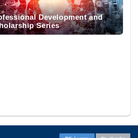
ofessional Development and
holarship Series
Facebook
LinkedIn
Instagram
Youtube
Wechat