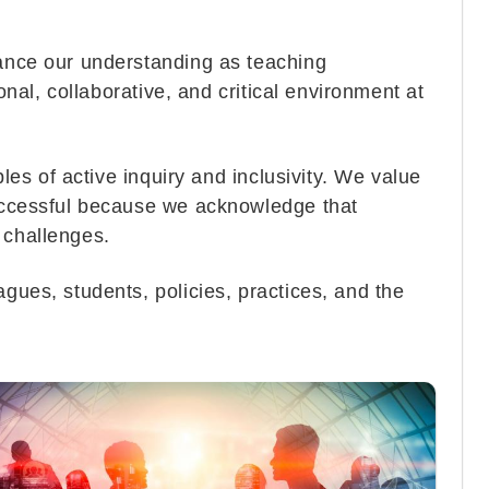
hance our understanding as teaching
onal, collaborative, and critical environment at
ples of active inquiry and inclusivity. We value
successful because we acknowledge that
d challenges.
gues, students, policies, practices, and the