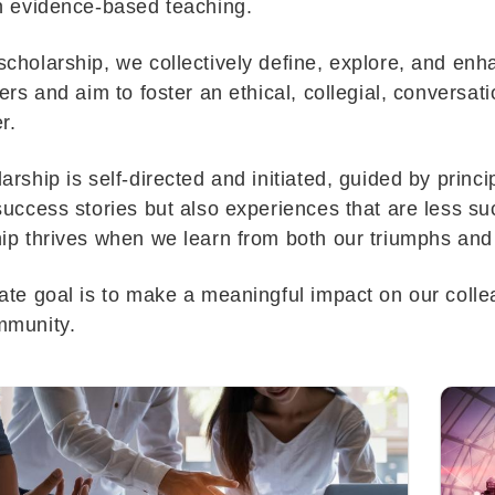
on evidence-based teaching.
cholarship, we collectively define, explore, and en
ners and aim to foster an ethical, collegial, conversati
r.
arship is self-directed and initiated, guided by princi
success stories but also experiences that are less 
ip thrives when we learn from both our triumphs an
ate goal is to make a meaningful impact on our collea
mmunity.