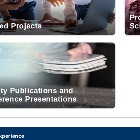
Pr
ed Projects
Sc
ty Publications and
erence Presentations
experience