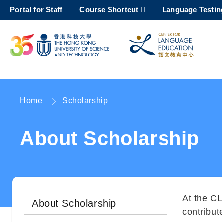
Skip
Portal for Staff
Course Shortcut
Language Testin
to
main
content
UNIVERSITY NEWS
AC
MAP & DIRECTIONS
Home
Scholarship
Breadcrumb
About Scholarship
At the CL
About Scholarship
contribut