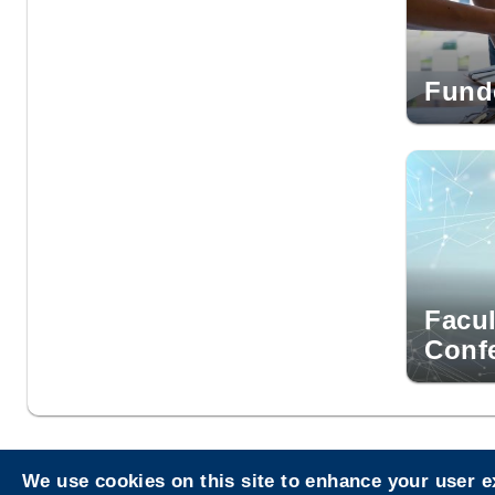
Fund
Facul
Conf
We use cookies on this site to enhance your user 
Privacy
Sitemap