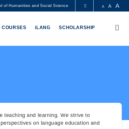
A
l of Humanities and Social Science
A
A
LIBRARY
Sear
 COURSES
iLANG
SCHOLARSHIP
ABOUT HKUST
e teaching and learning. We strive to
le perspectives on language education and