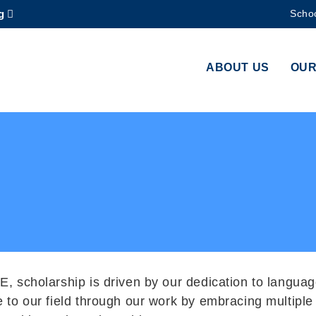
g
Schoo
MORE ABOUT HKUST
ADEMIC DEPARTMENTS A-Z
LIFE@HKUST
ABOUT US
OUR
CAREERS AT HKUST
FACULTY PROFILES
E, scholarship is driven by our dedication to languag
e to our field through our work by embracing multip