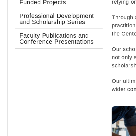
Funded Projects
relying 
Professional Development
Through s
and Scholarship Series
practitio
the Cente
Faculty Publications and
Conference Presentations
Our schol
not only 
scholarsh
Our ultim
wider co