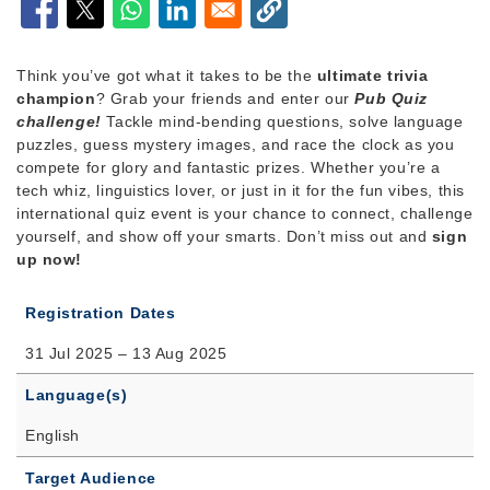
Think you’ve got what it takes to be the
ultimate trivia
champion
? Grab your friends and enter our
Pub Quiz
challenge!
Tackle mind-bending questions, solve language
puzzles, guess mystery images, and race the clock as you
compete for glory and fantastic prizes. Whether you’re a
tech whiz, linguistics lover, or just in it for the fun vibes, this
international quiz event is your chance to connect, challenge
yourself, and show off your smarts. Don’t miss out and
sign
up now!
Registration Dates
31 Jul 2025 – 13 Aug 2025
Language(s)
English
Target Audience