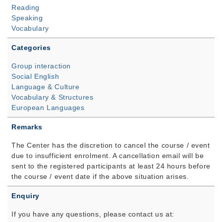
Reading
Speaking
Vocabulary
Categories
Group interaction
Social English
Language & Culture
Vocabulary & Structures
European Languages
Remarks
The Center has the discretion to cancel the course / event
due to insufficient enrolment. A cancellation email will be
sent to the registered participants at least 24 hours before
the course / event date if the above situation arises.
Enquiry
If you have any questions, please contact us at: