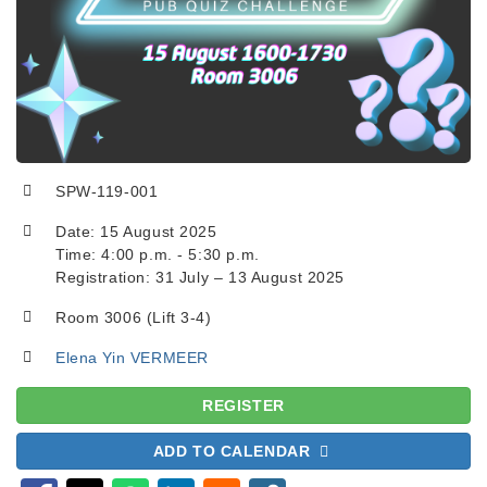
SPW-119-001
Date: 15 August 2025
Time: 4:00 p.m. - 5:30 p.m.
Registration: 31 July – 13 August 2025
Room 3006 (Lift 3-4)
Elena Yin VERMEER
REGISTER
ADD TO CALENDAR