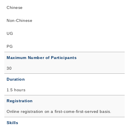
Chinese
Non-Chinese
UG
PG
Maximum Number of Participants
30
Duration
1.5 hours
Registration
Online registration on a first-come-first-served basis.
Skills