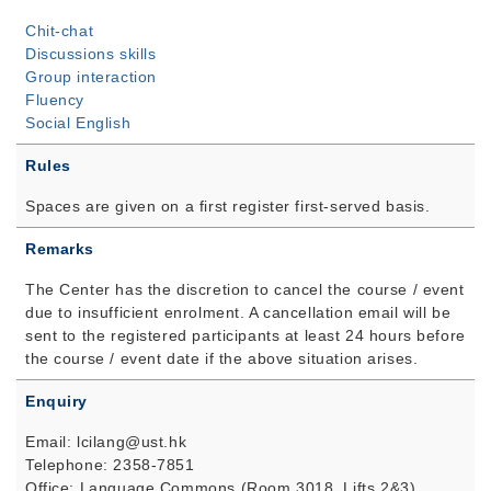
Chit-chat
Discussions skills
Group interaction
Fluency
Social English
Rules
Spaces are given on a first register first-served basis.
Remarks
The Center has the discretion to cancel the course / event
due to insufficient enrolment. A cancellation email will be
sent to the registered participants at least 24 hours before
the course / event date if the above situation arises.
Enquiry
Email: lcilang@ust.hk
Telephone: 2358-7851
Office: Language Commons (Room 3018, Lifts 2&3)