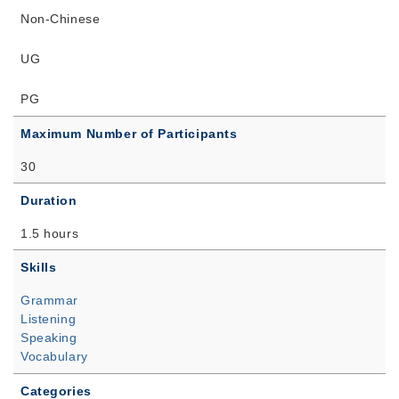
Non-Chinese
UG
PG
Maximum Number of Participants
30
Duration
1.5 hours
Skills
Grammar
Listening
Speaking
Vocabulary
Categories