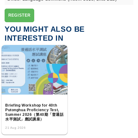
REGISTER
YOU MIGHT ALSO BE
INTERESTED IN
Briefing Workshop for 40th
Putonghua Proficiency Test,
Summer 2026（第40期「普通話
水平測試」應試講座）
21 Aug 2026