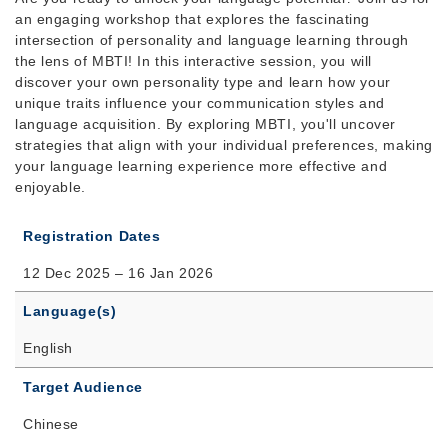
an engaging workshop that explores the fascinating
intersection of personality and language learning through
the lens of MBTI! In this interactive session, you will
discover your own personality type and learn how your
unique traits influence your communication styles and
language acquisition. By exploring MBTI, you'll uncover
strategies that align with your individual preferences, making
your language learning experience more effective and
enjoyable.
Registration Dates
12 Dec 2025 – 16 Jan 2026
Language(s)
English
Target Audience
Chinese