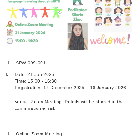
SPW-099-001
Date: 21 Jan 2026
Time: 15:00 - 16:30
Registration: 12 December 2025 – 16 January 2026
Venue: Zoom Meeting. Details will be shared in the
confirmation email.
Online Zoom Meeting