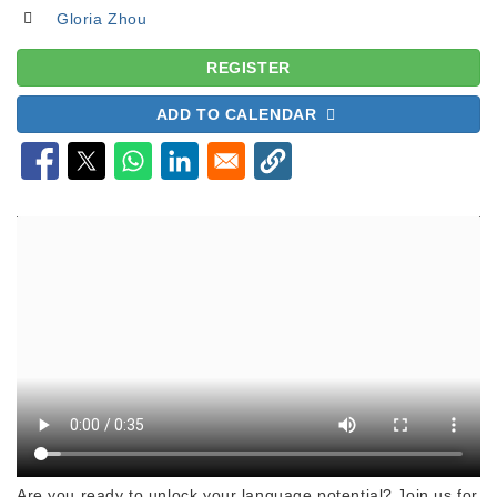
Gloria Zhou
REGISTER
ADD TO CALENDAR
Are you ready to unlock your language potential? Join us for