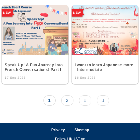
NEW
NEW
Speak Up! A Fun Journey into
I want to learn Japanese more
French Conversations! Part I
- Intermediate
17 Sep 2025
16 Sep 2025
Current
1
Page
2
Next
Last
Pagination
page
page
page
Privacy
Sitemap
Follow HKUST on