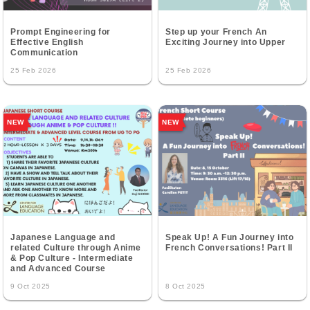
Prompt Engineering for
Step up your French An
Effective English
Exciting Journey into Upper
Communication
25 Feb 2026
25 Feb 2026
NEW
NEW
Japanese Language and
Speak Up! A Fun Journey into
related Culture through Anime
French Conversations! Part II
& Pop Culture - Intermediate
and Advanced Course
9 Oct 2025
8 Oct 2025