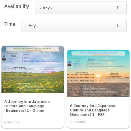
Availability
Time
A Journey into Japanese
A Journey into Japanese
Culture and Language
Culture and Language
(Beginners) 1 - Online
(Beginners) 1 - F2F
8 Jul 2026
3 Jul 2026