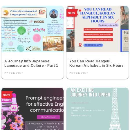
NEW
A Journey into Japanese
You Can Read Hangeul,
Language and Culture - Part 1
Korean Alphabet, in Six Hours
27 Feb 2026
26 Feb 2026
NEW