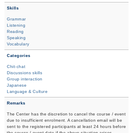
Skills
Grammar
Listening
Reading
Speaking
Vocabulary
Categories
Chit-chat
Discussions skills
Group interaction
Japanese
Language & Culture
Remarks
The Center has the discretion to cancel the course / event
due to insufficient enrolment. A cancellation email will be
sent to the registered participants at least 24 hours before
the course / event date if the above situation arises.