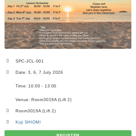
SPC-JCL-001
Date: 3, 6, 7 July 2026
Time: 10:00 - 13:00
Venue: Room3019A (Lift 2)
Room3019A (Lift 2)
Koji SHIOMI
REGISTER