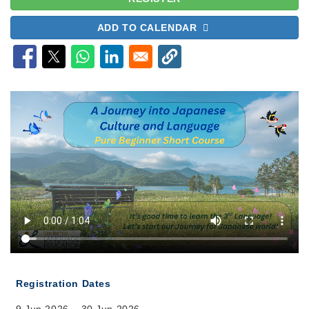
ADD TO CALENDAR
Registration Dates
9 Jun 2026 – 30 Jun 2026