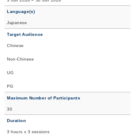
Language(s)
Japanese
Target Audience
Chinese
Non-Chinese
UG
PG
Maximum Number of Participants
30
Duration
3 hours x 3 sessions