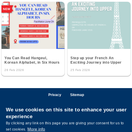
NEW
You Can Read Hangeul,
Step up your French An
Korean Alphabet, in Six Hours
Exciting Journey into Upper
26 Feb 2026
25 Feb 2026
Privacy
Sitemap
Follow HKUST on
We use cookies on this site to enhance your user
Facebook
LinkedIn
Instagram
Youtube
Wechat
experience
By clicking any link on this page you are giving your consent for us to
More info
set cookies.