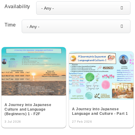
Availability
Time
A Journey into Japanese
A Journey into Japanese
Culture and Language
Language and Culture - Part 1
(Beginners) 1 - F2F
3 Jul 2026
27 Feb 2026