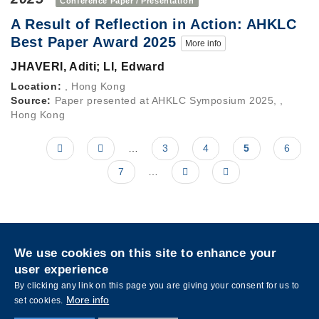
Conference Paper / Presentation
A Result of Reflection in Action: AHKLC
Best Paper Award 2025
More info
JHAVERI, Aditi; LI, Edward
Location:
, Hong Kong
Source:
Paper presented at AHKLC Symposium 2025, ,
Hong Kong
First
Previous
…
Page
3
Page
4
Current
5
Page
6
Pagination
page
page
page
Page
7
…
Next
Last
page
page
Privacy
Sitemap
We use cookies on this site to enhance your
Follow HKUST on
user experience
Facebook
LinkedIn
Instagram
Youtube
Wechat
By clicking any link on this page you are giving your consent for us to
More info
set cookies.