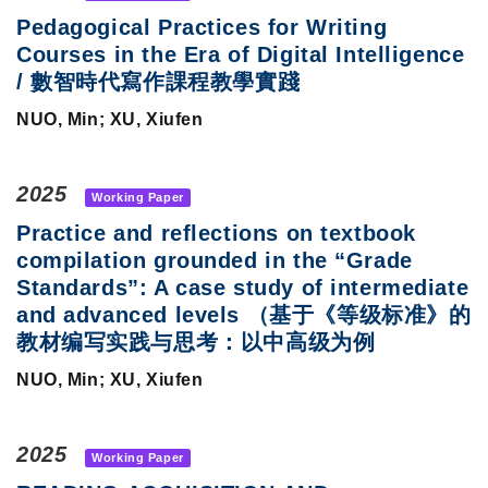
Pedagogical Practices for Writing
Courses in the Era of Digital Intelligence
/ 數智時代寫作課程教學實踐
NUO, Min; XU, Xiufen
2025
Working Paper
Practice and reflections on textbook
compilation grounded in the “Grade
Standards”: A case study of intermediate
and advanced levels （基于《等级标准》的
教材编写实践与思考：以中高级为例
NUO, Min; XU, Xiufen
2025
Working Paper