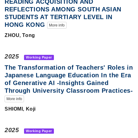
READING ACQUISITION AND
REFLECTIONS AMONG SOUTH ASIAN
STUDENTS AT TERTIARY LEVEL IN
HONG KONG
More info
ZHOU, Tong
2025
Working Paper
The Transformation of Teachers' Roles in
Japanese Language Education In the Era
of Generative AI -Insights Gained
Through University Classroom Practices-
More info
SHIOMI, Koji
2025
Working Paper