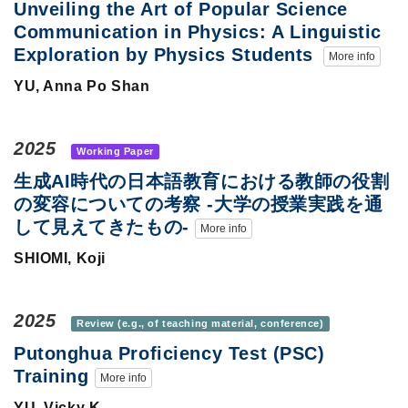
Unveiling the Art of Popular Science
Communication in Physics: A Linguistic
Exploration by Physics Students
More info
YU, Anna Po Shan
2025
Working Paper
生成AI時代の日本語教育における教師の役割
の変容についての考察 -大学の授業実践を通
して見えてきたもの-
More info
SHIOMI, Koji
2025
Review (e.g., of teaching material, conference)
Putonghua Proficiency Test (PSC)
Training
More info
YU, Vicky K