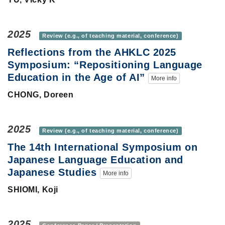
2025
Review (e.g., of teaching material, conference)
Reflections from the AHKLC 2025
Symposium: “Repositioning Language
Education in the Age of AI”
More info
CHONG, Doreen
2025
Review (e.g., of teaching material, conference)
The 14th International Symposium on
Japanese Language Education and
Japanese Studies
More info
SHIOMI, Koji
2025