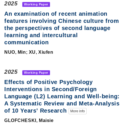
2025
Working Paper
An examination of recent animation
features involving Chinese culture from
the perspectives of second language
learning and intercultural
communication
NUO, Min; XU, Xiufen
2025
Working Paper
Effects of Positive Psychology
Interventions in Second/Foreign
Language (L2) Learning and Well-being:
A Systematic Review and Meta-Analysis
of 10 Years’ Research
More info
GLOFCHESKI, Maisie