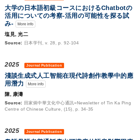
大学の日本語初級コースにおけるChatbotの
活用についての考察-活用の可能性を探る試
み-
More info
塩見, 光二
Source:
日本学刊, v. 28, p. 92-104
2025
Journal Publication
淺談生成式人工智能在現代詩創作教學中的應
用潛力
More info
陳, 康濤
Source:
田家炳中華文化中心通訊=Newsletter of Tin Ka Ping
Centre of Chinese Culture, (15), p. 34-35
2025
Journal Publication