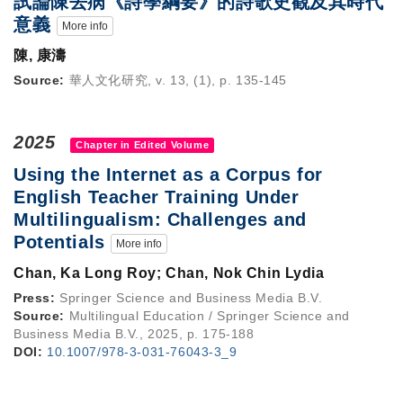
試論陳去病《詩學綱要》的詩歌史觀及其時代
意義
More info
陳, 康濤
Source:
華人文化研究, v. 13, (1), p. 135-145
2025
Chapter in Edited Volume
Using the Internet as a Corpus for
English Teacher Training Under
Multilingualism: Challenges and
Potentials
More info
Chan, Ka Long Roy; Chan, Nok Chin Lydia
Press:
Springer Science and Business Media B.V.
Source:
Multilingual Education / Springer Science and
Business Media B.V., 2025, p. 175-188
DOI:
10.1007/978-3-031-76043-3_9