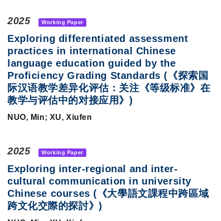
2025
Working Paper
Exploring differentiated assessment
practices in international Chinese
language education guided by the
Proficiency Grading Standards (《探索国
际汉语教学差异化评估：关注《等级标准》在
教学与评估中的对接应用》)
NUO, Min; XU, Xiufen
2025
Working Paper
Exploring inter-regional and inter-
cultural communication in university
Chinese courses (《大學語文課程中跨區域
跨文化交際的探討》)