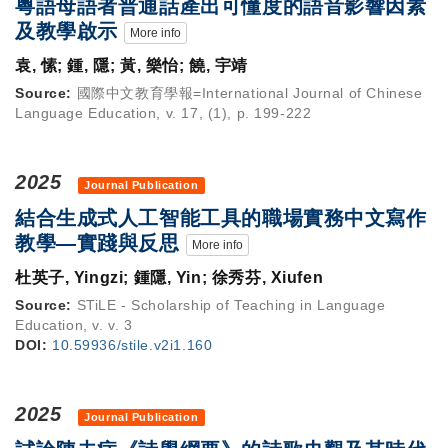
粵語母語者普通話產出可懂度的語音影響因素
及教學啟示
More info
袁, 愫; 鍾, 隱; 黃, 樂怡; 饒, 宇靖
Source:
國際中文教育學報=International Journal of Chinese
Language Education, v. 17, (1), p. 199-222
2025
Journal Publication
結合生成式人工智能工具的職場實務中文寫作
教學—實踐與反思
More info
杜英子, Yingzi; 鍾隱, Yin; 徐秀芬, Xiufen
Source:
STiLE - Scholarship of Teaching in Language
Education, v. v. 3
DOI:
10.59936/stile.v2i1.160
2025
Journal Publication