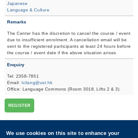
Japanese
Language & Culture
Remarks
The Center has the discretion to cancel the course / event
due to insufficient enrolment. A cancellation email will be
sent to the registered participants at least 24 hours before
the course / event date if the above situation arises.
Enquiry
Tel: 2358-7851
Email:
lcilang@ust.hk
Office: Language Commons (Room 3018, Lifts 2 & 3)
REGISTER
Privacy
Sitemap
We use cookies on this site to enhance your
Follow HKUST on