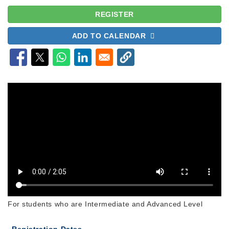
REGISTER
ADD TO CALENDAR
For students who are Intermediate and Advanced Level