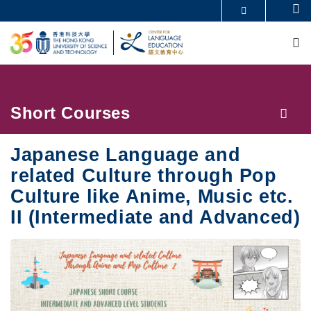
Skip
Se
MORE ABOUT HKUST
to
M
UNIVERSITY NEWS
ACADEMIC DEPARTMENTS A-Z
main
LIFE@HKUST
LIBRARY
content
MAP & DIRECTIONS
CAREERS AT HKUST
FACULTY PROFILES
ABOUT HKUST
Breadcrumb
Short Courses
Japanese Language and
related Culture through Pop
Culture like Anime, Music etc.
II (Intermediate and Advanced)