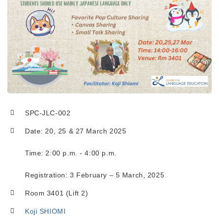
SPC-JLC-002
Date: 20, 25 & 27 March 2025
Time: 2:00 p.m. - 4:00 p.m.
Registration: 3 February – 5 March, 2025
Room 3401 (Lift 2)
Koji SHIOMI