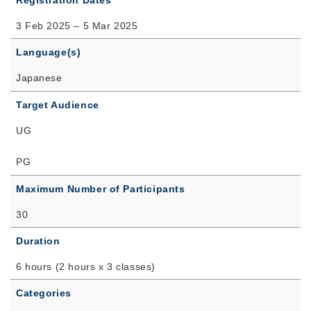
Registration Dates
3 Feb 2025 – 5 Mar 2025
Language(s)
Japanese
Target Audience
UG
PG
Maximum Number of Participants
30
Duration
6 hours (2 hours x 3 classes)
Categories